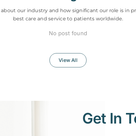
about our industry and how significant our role is in p
best care and service to patients worldwide.
No post found
View All
Get In 