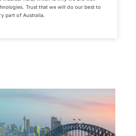
nologies. Trust that we will do our best to
y part of Australia.