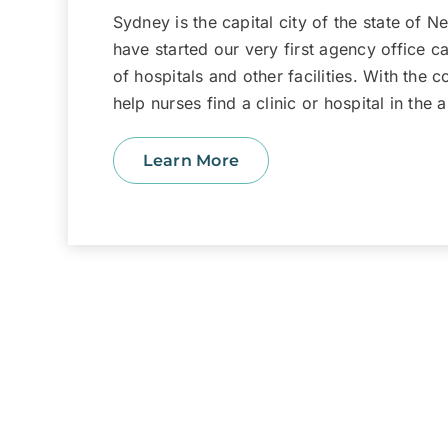
Sydney is the capital city of the state of 
have started our very first agency office ca
of hospitals and other facilities. With the 
help nurses find a clinic or hospital in the
Learn More