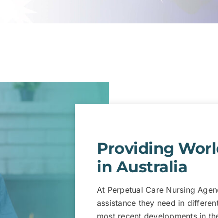
Providing Worl
in Australia
At Perpetual Care Nursing Agenc
assistance they need in differen
most recent developments in the