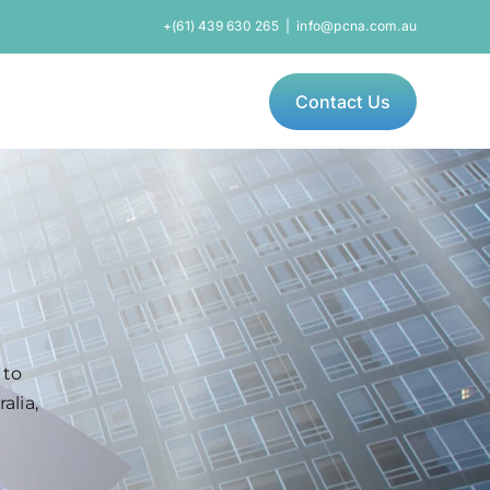
+(61) 439 630 265
|
info@pcna.com.au
Contact Us
 to
alia,