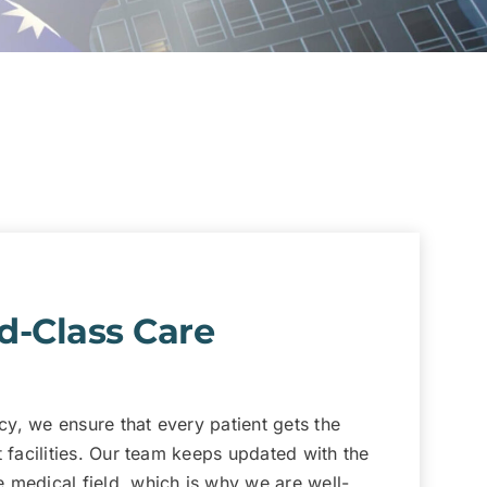
d-Class Care
y, we ensure that every patient gets the
t facilities. Our team keeps updated with the
 medical field, which is why we are well-