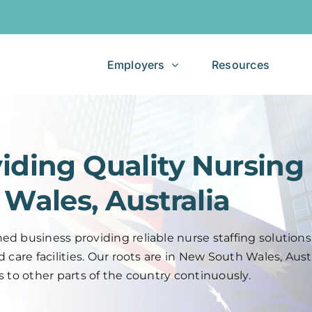
Jobseekers
Employers
Resources
iding Quality Nursing
Wales, Australia
d business providing reliable nurse staffing solutions
care facilities. Our roots are in New South Wales, Austr
s to other parts of the country continuously.