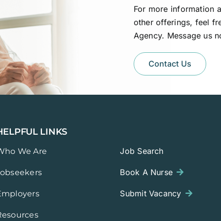
For more information a
other offerings, feel f
Agency. Message us n
Contact Us
HELPFUL LINKS
Job Search
Who We Are
Book A Nurse
Jobseekers
Submit Vacancy
Employers
Resources