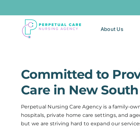
Skip
to
content
About Us
Committed to Prov
Care in New South 
Perpetual Nursing Care Agency is a family-owne
hospitals, private home care settings, and aged 
but we are striving hard to expand our service