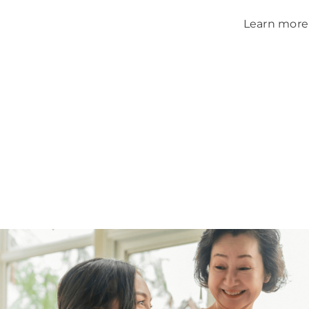
Learn more 