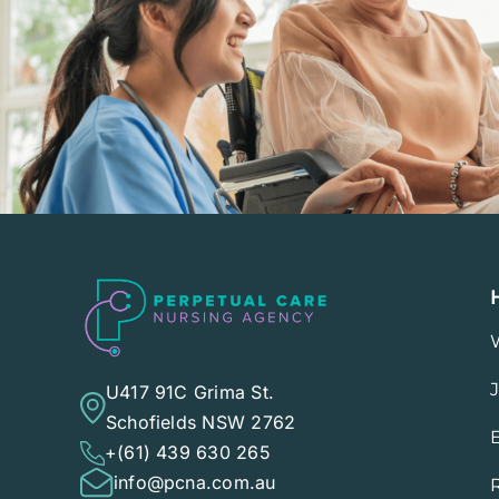
U417 91C Grima St.
Schofields NSW 2762
+(61) 439 630 265
info@pcna.com.au