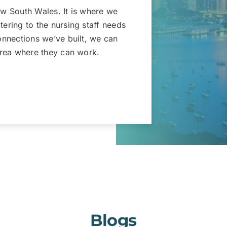
New South Wales. It is where we
tering to the nursing staff needs
connections we’ve built, we can
 area where they can work.
Blogs