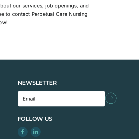
bout our services, job openings, and
ree to contact Perpetual Care Nursing
ow!
NEWSLETTER
FOLLOW US