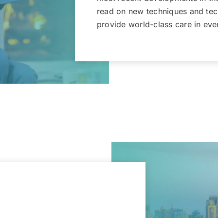
read on new techniques and tech
provide world-class care in ever