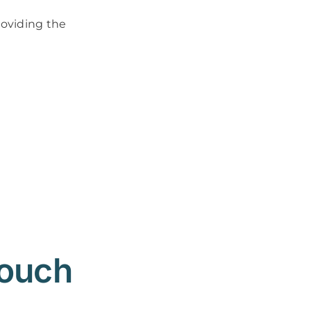
roviding the
Touch