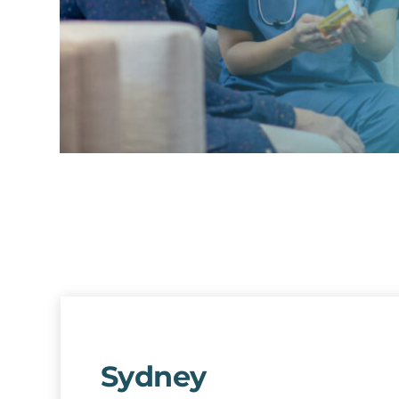
Sydney