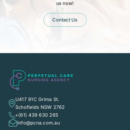
us now!
Contact Us
U417 91C Grima St.
Schofields NSW 2762
+(61) 439 630 265
info@pcna.com.au