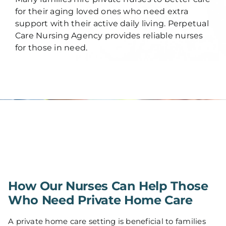
for their aging loved ones who need extra
support with their active daily living. Perpetual
Care Nursing Agency provides reliable nurses
for those in need.
How Our Nurses Can Help Those
Who Need Private Home Care
A private home care setting is beneficial to families