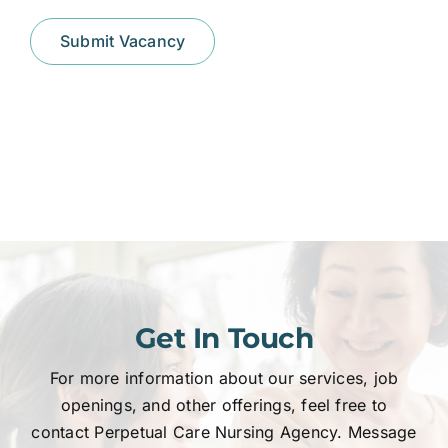
Submit Vacancy
Get In Touch
For more information about our services, job
openings, and other offerings, feel free to
contact Perpetual Care Nursing Agency. Message