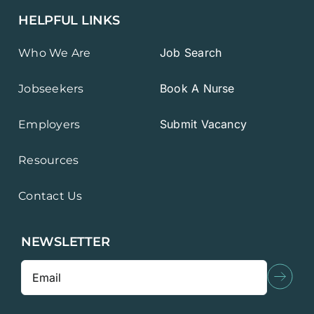
HELPFUL LINKS
Job Search
Who We Are
Book A Nurse
Jobseekers
Submit Vacancy
Employers
Resources
Contact Us
NEWSLETTER