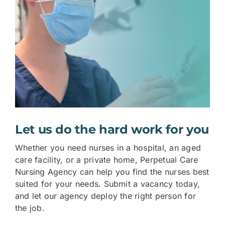
Let us do the hard work for you
Whether you need nurses in a hospital, an aged
care facility, or a private home, Perpetual Care
Nursing Agency can help you find the nurses best
suited for your needs. Submit a vacancy today,
and let our agency deploy the right person for
the job.