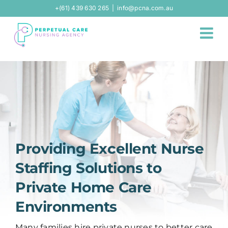
Skip
+(61) 439 630 265
|
info@pcna.com.au
to
content
Providing Excellent Nurse
Staffing Solutions to
Private Home Care
Environments
Many families hire private nurses to better care