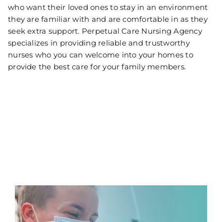
who want their loved ones to stay in an environment
they are familiar with and are comfortable in as they
seek extra support. Perpetual Care Nursing Agency
specializes in providing reliable and trustworthy
nurses who you can welcome into your homes to
provide the best care for your family members.